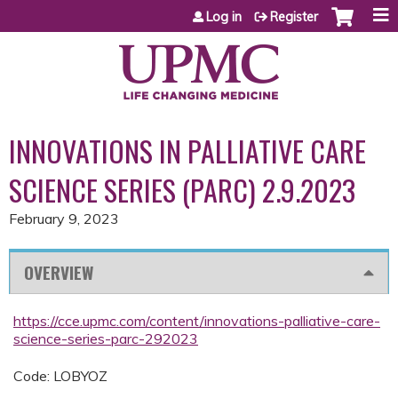
Jump to content
Log in
Register
INNOVATIONS IN PALLIATIVE CARE
SCIENCE SERIES (PARC) 2.9.2023
February 9, 2023
OVERVIEW
https://cce.upmc.com/content/innovations-palliative-care-
science-series-parc-292023
Code: LOBYOZ