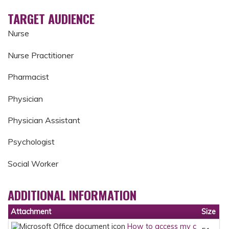
TARGET AUDIENCE
Nurse
Nurse Practitioner
Pharmacist
Physician
Physician Assistant
Psychologist
Social Worker
ADDITIONAL INFORMATION
Attachment
Size
How to access my c