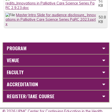
51
redits_Innovations in Palliative Care Science Series Pa
KB
RC 2.9.23.doc
Master Intro Slide for audience disclosure_ Innov
50.8
ations in Palliative Care Science Series PaRC 2023.ppt
KB
x
PROGRAM
VENUE
FACULTY
ACCREDITATION
REGISTER/TAKE COURSE
© 2026 UPMC Center for Continuing Education in the Health