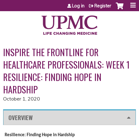
Jump to content
Log in
Register
INSPIRE THE FRONTLINE FOR
HEALTHCARE PROFESSIONALS: WEEK 1
RESILIENCE: FINDING HOPE IN
HARDSHIP
October 1, 2020
OVERVIEW
Resilience: Finding Hope in Hardship