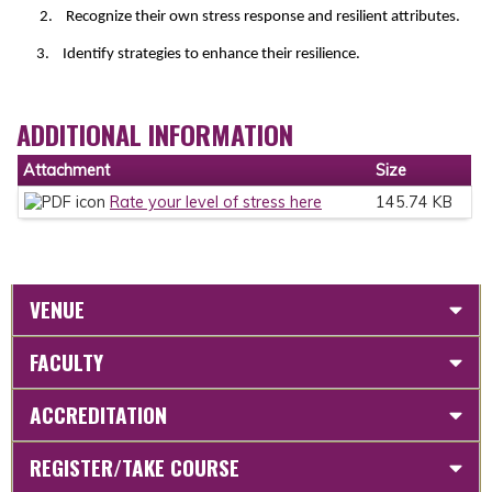
2. Recognize their own stress response and resilient attributes.
3. Identify strategies to enhance their resilience.
ADDITIONAL INFORMATION
Attachment
Size
Rate your level of stress here
145.74 KB
VENUE
FACULTY
ACCREDITATION
REGISTER/TAKE COURSE