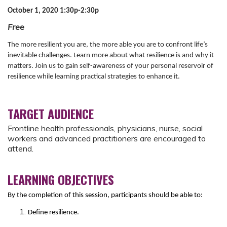
October 1, 2020 1:30p-2:30p
Free
The more resilient you are, the more able you are to confront life’s
inevitable challenges. Learn more about what resilience is and why it
matters. Join us to gain self-awareness of your personal reservoir of
resilience while learning practical strategies to enhance it.
TARGET AUDIENCE
Frontline health professionals, physicians, nurse, social
workers and advanced practitioners are encouraged to
attend.
LEARNING OBJECTIVES
By the completion of this session, participants should be able to:
Define resilience.