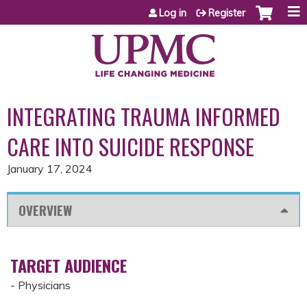
Jump to content
Log in
Register
INTEGRATING TRAUMA INFORMED
CARE INTO SUICIDE RESPONSE
January 17, 2024
OVERVIEW
TARGET AUDIENCE
- Physicians