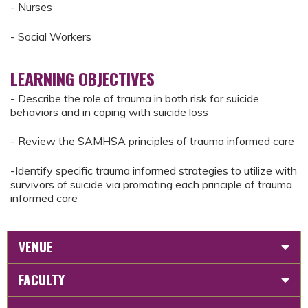
- Nurses
- Social Workers
LEARNING OBJECTIVES
- Describe the role of trauma in both risk for suicide
behaviors and in coping with suicide loss
- Review the SAMHSA principles of trauma informed care
-Identify specific trauma informed strategies to utilize with
survivors of suicide via promoting each principle of trauma
informed care
VENUE
FACULTY