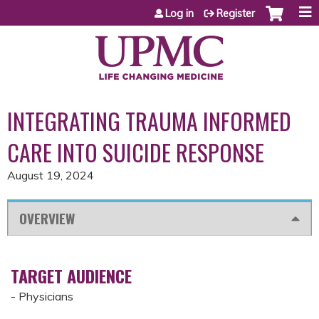
Jump to content
Log in
Register
INTEGRATING TRAUMA INFORMED
CARE INTO SUICIDE RESPONSE
August 19, 2024
OVERVIEW
TARGET AUDIENCE
- Physicians