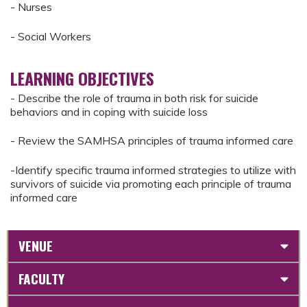
- Nurses
- Social Workers
LEARNING OBJECTIVES
- Describe the role of trauma in both risk for suicide
behaviors and in coping with suicide loss
- Review the SAMHSA principles of trauma informed care
-Identify specific trauma informed strategies to utilize with
survivors of suicide via promoting each principle of trauma
informed care
VENUE
FACULTY