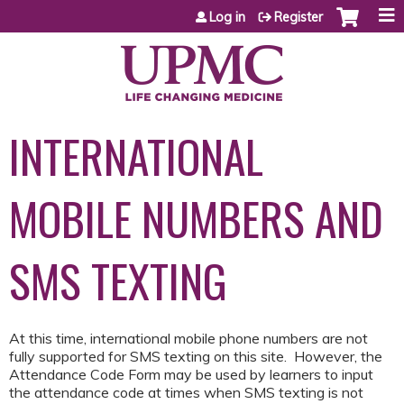
Jump to content
Log in
Register
INTERNATIONAL
MOBILE NUMBERS AND
SMS TEXTING
At this time, international mobile phone numbers are not
fully supported for SMS texting on this site. However, the
Attendance Code Form may be used by learners to input
the attendance code at times when SMS texting is not