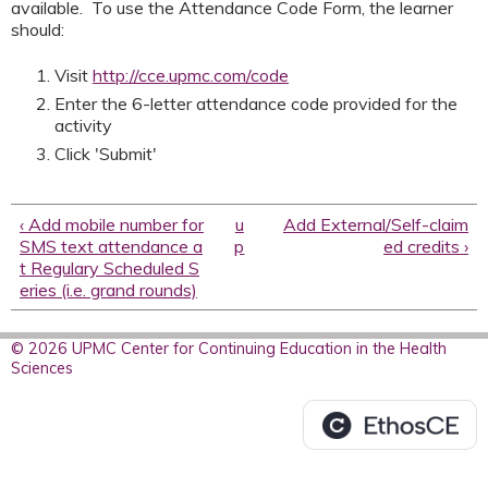
available. To use the Attendance Code Form, the learner
should:
Visit
http://cce.upmc.com/code
Enter the 6-letter attendance code provided for the
activity
Click 'Submit'
‹ Add mobile number for
u
Add External/Self-claim
SMS text attendance a
p
ed credits ›
t Regulary Scheduled S
eries (i.e. grand rounds)
© 2026 UPMC Center for Continuing Education in the Health
Sciences