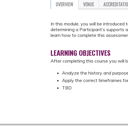
OVERVIEW
VENUE
ACCREDITATI
In this module, you will be introduced
determining a Participant’s supports 
learn how to complete this assessment
LEARNING OBJECTIVES
After completing this course you will b
Analyze the history and purpose 
Apply the correct timeframes fo
TBD