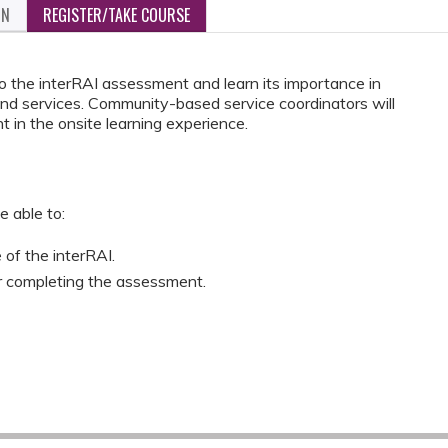
ON
REGISTER/TAKE COURSE
 to the interRAI assessment and learn its importance in
and services. Community-based service coordinators will
 in the onsite learning experience.
e able to:
of the interRAI.
r completing the assessment.