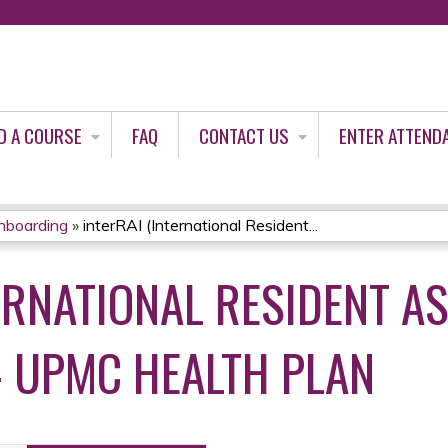
Jump to content
D A COURSE
FAQ
CONTACT US
ENTER ATTEND
nboarding
»
interRAI (International Resident...
TERNATIONAL RESIDENT 
- UPMC HEALTH PLAN