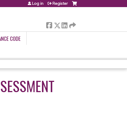
Log in
Register
ANCE CODE
ASSESSMENT