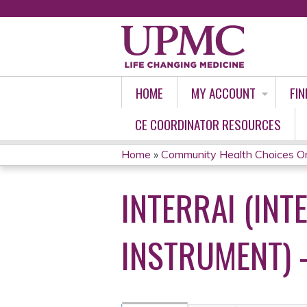
HOME
MY ACCOUNT
FIN
CE COORDINATOR RESOURCES
Home
»
Community Health Choices O
YOU
INTERRAI (IN
ARE
HERE
INSTRUMENT) 