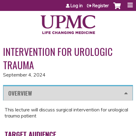
Jump to content
Log in
Register
INTERVENTION FOR UROLOGIC
TRAUMA
September 4, 2024
OVERVIEW
This lecture will discuss surgical intervention for urological
trauma patient
TARGET AUDIENCE