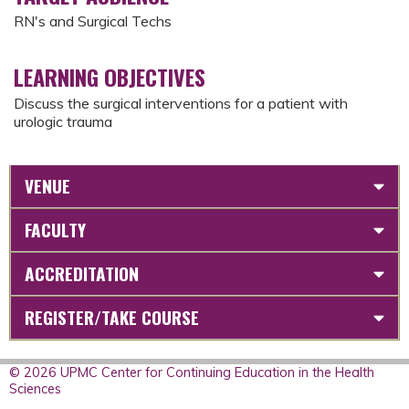
RN's and Surgical Techs
LEARNING OBJECTIVES
Discuss the surgical interventions for a patient with
urologic trauma
VENUE
FACULTY
ACCREDITATION
REGISTER/TAKE COURSE
© 2026 UPMC Center for Continuing Education in the Health
Sciences