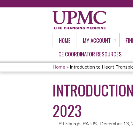
HOME
MY ACCOUNT
FIN
CE COORDINATOR RESOURCES
Home
»
Introduction to Heart Transpl
YOU
INTRODUCTION
ARE
HERE
2023
Pittsburgh, PA US
December 13, 