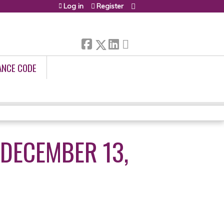
Log in
Register
ANCE CODE
DECEMBER 13,