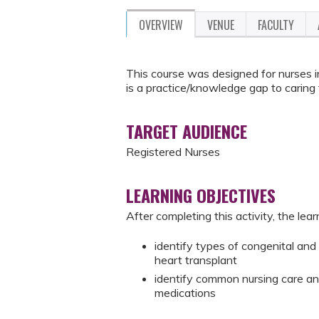
OVERVIEW
VENUE
FACULTY
This course was designed for nurses i
is a practice/knowledge gap to caring f
TARGET AUDIENCE
Registered Nurses
LEARNING OBJECTIVES
After completing this activity, the learn
identify types of congenital and 
heart transplant
identify common nursing care and
medications