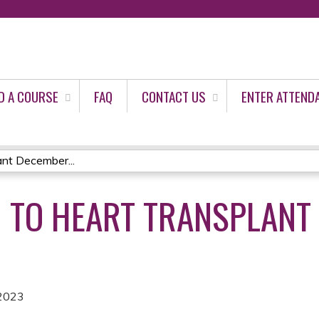
Jump to content
D A COURSE
FAQ
CONTACT US
ENTER ATTEND
ant December...
 TO HEART TRANSPLANT 
2023