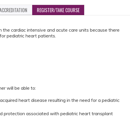
ACCREDITATION
REGISTER/TAKE COURSE
n the cardiac intensive and acute care units because there
or pediatric heart patients.
er will be able to:
acquired heart disease resulting in the need for a pediatric
 protection associated with pediatric heart transplant