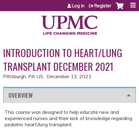
Jump to content
Log in
Register
INTRODUCTION TO HEART/LUNG
TRANSPLANT DECEMBER 2021
Pittsburgh, PA US
December 13, 2021
OVERVIEW
This course was designed to help educate new and
experienced nurses and their lack of knowledge regarding
pediatric heart/lung transplant.