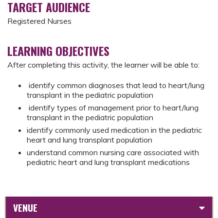
TARGET AUDIENCE
Registered Nurses
LEARNING OBJECTIVES
After completing this activity, the learner will be able to:
identify common diagnoses that lead to heart/lung
transplant in the pediatric population
identify types of management prior to heart/lung
transplant in the pediatric population
identify commonly used medication in the pediatric
heart and lung transplant population
understand common nursing care associated with
pediatric heart and lung transplant medications
VENUE