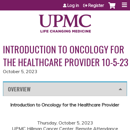
Jump to content
Log in
Register
INTRODUCTION TO ONCOLOGY FOR
THE HEALTHCARE PROVIDER 10-5-23
October 5, 2023
OVERVIEW
Introduction to Oncology for the Healthcare Provider
Thursday, October 5, 2023
UPMC Hillman Cancer Center, Remote Attendance