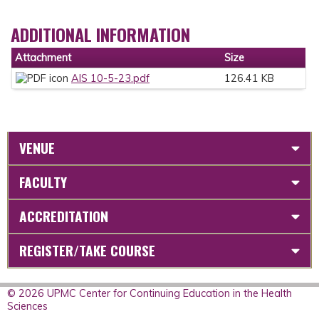
ADDITIONAL INFORMATION
Attachment
Size
AIS 10-5-23.pdf
126.41 KB
VENUE
FACULTY
ACCREDITATION
REGISTER/TAKE COURSE
© 2026 UPMC Center for Continuing Education in the Health
Sciences