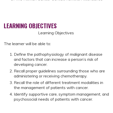
LEARNING OBJECTIVES
Learning Objectives
The learner will be able to:
Define the pathophysiology of malignant disease
and factors that can increase a person’s risk of
developing cancer.
Recall proper guidelines surrounding those who are
administering or receiving chemotherapy.
Recall the role of different treatment modalities in
the management of patients with cancer.
Identify supportive care, symptom management, and
psychosocial needs of patients with cancer.