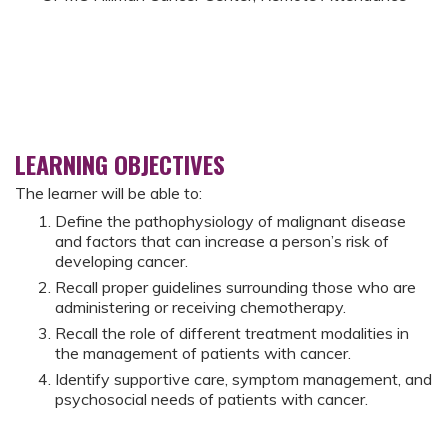
LEARNING OBJECTIVES
The learner will be able to:
Define the pathophysiology of malignant disease
and factors that can increase a person’s risk of
developing cancer.
Recall proper guidelines surrounding those who are
administering or receiving chemotherapy.
Recall the role of different treatment modalities in
the management of patients with cancer.
Identify supportive care, symptom management, and
psychosocial needs of patients with cancer.