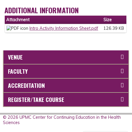
ADDITIONAL INFORMATION
Attachment
Size
Intro Activity Information Sheet.pdf
126.39 KB
VENUE
FACULTY
ACCREDITATION
REGISTER/TAKE COURSE
© 2026 UPMC Center for Continuing Education in the Health
Sciences