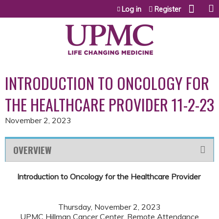
Jump to content
Log in
Register
INTRODUCTION TO ONCOLOGY FOR
THE HEALTHCARE PROVIDER 11-2-23
November 2, 2023
OVERVIEW
Introduction to Oncology for the Healthcare Provider
Thursday, November 2, 2023
UPMC Hillman Cancer Center, Remote Attendance