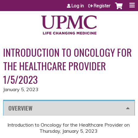
Jump to content
Log in
Register
INTRODUCTION TO ONCOLOGY FOR
THE HEALTHCARE PROVIDER
1/5/2023
January 5, 2023
OVERVIEW
Introduction to Oncology for the Healthcare Provider on
Thursday, January 5, 2023