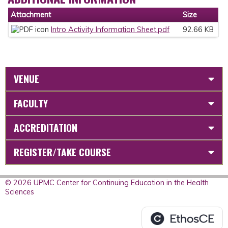
Attachment
Size
Intro Activity Information Sheet.pdf
92.66 KB
VENUE
FACULTY
ACCREDITATION
REGISTER/TAKE COURSE
© 2026 UPMC Center for Continuing Education in the Health
Sciences