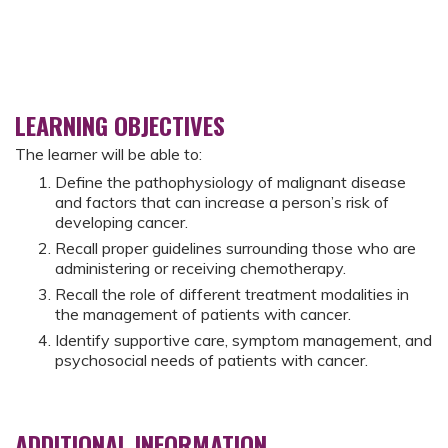
LEARNING OBJECTIVES
The learner will be able to:
Define the pathophysiology of malignant disease
and factors that can increase a person’s risk of
developing cancer.
Recall proper guidelines surrounding those who are
administering or receiving chemotherapy.
Recall the role of different treatment modalities in
the management of patients with cancer.
Identify supportive care, symptom management, and
psychosocial needs of patients with cancer.
ADDITIONAL INFORMATION