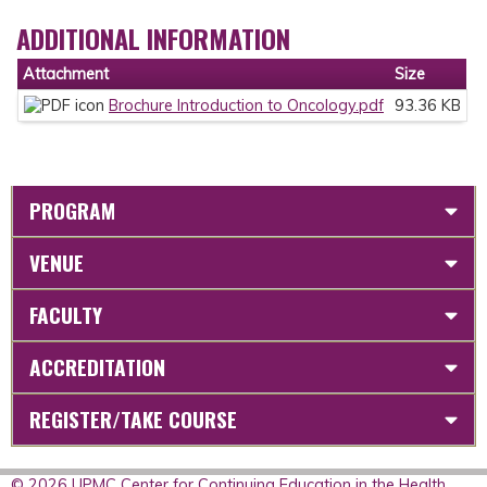
ADDITIONAL INFORMATION
Attachment
Size
Brochure Introduction to Oncology.pdf
93.36 KB
PROGRAM
VENUE
FACULTY
ACCREDITATION
REGISTER/TAKE COURSE
© 2026 UPMC Center for Continuing Education in the Health