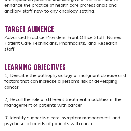
enhance the practice of health care professionals and
ancillary staff new to any oncology setting.
TARGET AUDIENCE
Advanced Practice Providers, Front Office Staff, Nurses,
Patient Care Technicians, Pharmacists, and Research
staff
LEARNING OBJECTIVES
1) Describe the pathophysiology of malignant disease and
factors that can increase a person's risk of developing
cancer
2) Recall the role of different treatment modalities in the
management of patients with cancer
3) Identify supportive care, symptom management, and
psychosocial needs of patients with cancer