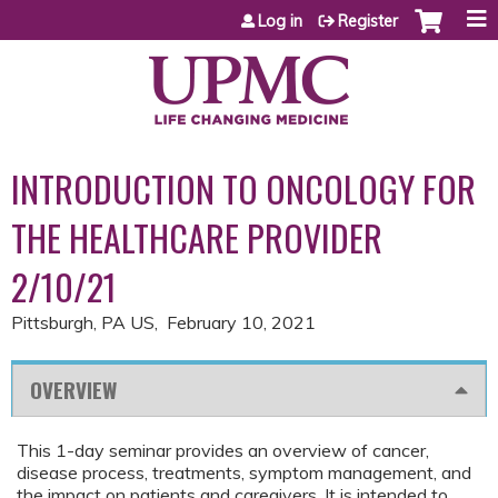
Jump to content
Log in
Register
INTRODUCTION TO ONCOLOGY FOR
THE HEALTHCARE PROVIDER
2/10/21
Pittsburgh, PA US
February 10, 2021
OVERVIEW
This 1-day seminar provides an overview of cancer,
disease process, treatments, symptom management, and
the impact on patients and caregivers. It is intended to