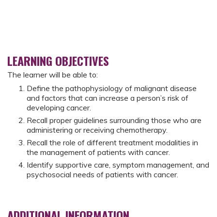
LEARNING OBJECTIVES
The learner will be able to:
Define the pathophysiology of malignant disease
and factors that can increase a person’s risk of
developing cancer.
Recall proper guidelines surrounding those who are
administering or receiving chemotherapy.
Recall the role of different treatment modalities in
the management of patients with cancer.
Identify supportive care, symptom management, and
psychosocial needs of patients with cancer.
ADDITIONAL INFORMATION