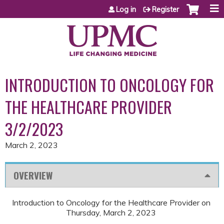
Jump to content
Log in
Register
INTRODUCTION TO ONCOLOGY FOR
THE HEALTHCARE PROVIDER
3/2/2023
March 2, 2023
OVERVIEW
Introduction to Oncology for the Healthcare Provider on
Thursday, March 2, 2023