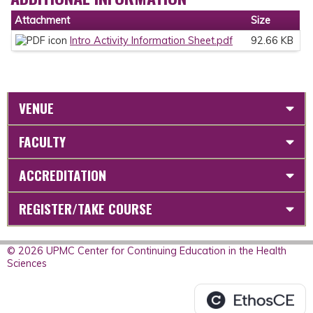
Attachment
Size
Intro Activity Information Sheet.pdf
92.66 KB
VENUE
FACULTY
ACCREDITATION
REGISTER/TAKE COURSE
© 2026 UPMC Center for Continuing Education in the Health
Sciences