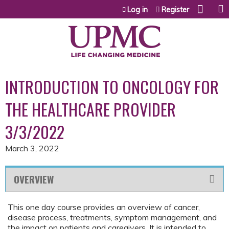
Jump to content
Log in
Register
INTRODUCTION TO ONCOLOGY FOR
THE HEALTHCARE PROVIDER
3/3/2022
March 3, 2022
OVERVIEW
This one day course provides an overview of cancer,
disease process, treatments, symptom management, and
the impact on patients and caregivers. It is intended to