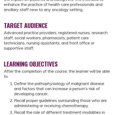
enhance the practice of health care professionals and
ancillary staff new to any oncology setting.
TARGET AUDIENCE
Advanced practice providers, registered nurses, research
staff, social workers, pharmacists, patient care
technicians, nursing assistants, and front office or
supportive staff.
LEARNING OBJECTIVES
After the completion of the course, the learner will be able
to:
Define the pathophysiology of malignant disease
and factors that can increase a person’s risk of
developing cancer.
Recall proper guidelines surrounding those who are
administering or receiving chemotherapy.
Recall the role of different treatment modalities in