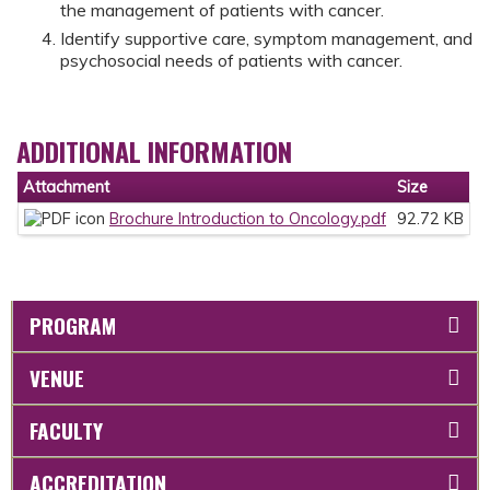
the management of patients with cancer.
Identify supportive care, symptom management, and
psychosocial needs of patients with cancer.
ADDITIONAL INFORMATION
Attachment
Size
Brochure Introduction to Oncology.pdf
92.72 KB
PROGRAM
VENUE
FACULTY
ACCREDITATION