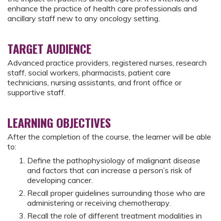
enhance the practice of health care professionals and
ancillary staff new to any oncology setting.
TARGET AUDIENCE
Advanced practice providers, registered nurses, research
staff, social workers, pharmacists, patient care
technicians, nursing assistants, and front office or
supportive staff.
LEARNING OBJECTIVES
After the completion of the course, the learner will be able
to:
Define the pathophysiology of malignant disease
and factors that can increase a person’s risk of
developing cancer.
Recall proper guidelines surrounding those who are
administering or receiving chemotherapy.
Recall the role of different treatment modalities in