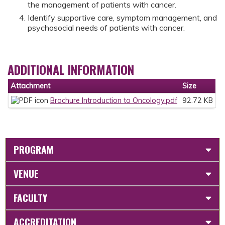
the management of patients with cancer.
Identify supportive care, symptom management, and
psychosocial needs of patients with cancer.
ADDITIONAL INFORMATION
Attachment
Size
Brochure Introduction to Oncology.pdf
92.72 KB
PROGRAM
VENUE
FACULTY
ACCREDITATION