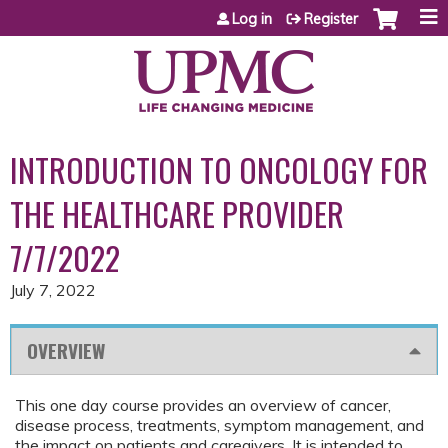
Jump to content
Log in
Register
INTRODUCTION TO ONCOLOGY FOR
THE HEALTHCARE PROVIDER
7/7/2022
July 7, 2022
OVERVIEW
This one day course provides an overview of cancer,
disease process, treatments, symptom management, and
the impact on patients and caregivers. It is intended to