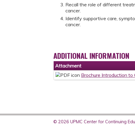
Recall the role of different tre
cancer.
Identify supportive care, symp
cancer.
ADDITIONAL INFORMATION
Attachment
Brochure Introduction to
© 2026 UPMC Center for Continuing Educ