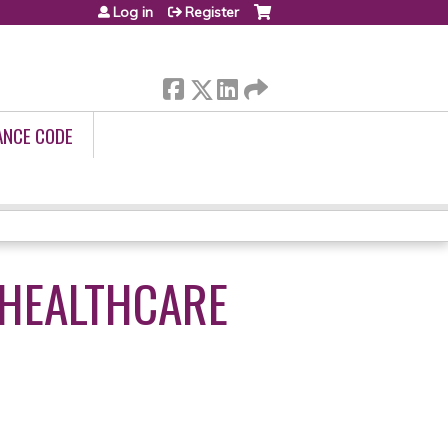
Log in
Register
ANCE CODE
 HEALTHCARE