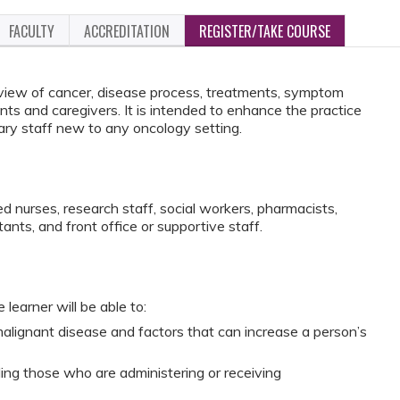
FACULTY
ACCREDITATION
REGISTER/TAKE COURSE
view of cancer, disease process, treatments, symptom
s and caregivers. It is intended to enhance the practice
lary staff new to any oncology setting.
d nurses, research staff, social workers, pharmacists,
tants, and front office or supportive staff.
 learner will be able to:
alignant disease and factors that can increase a person’s
ding those who are administering or receiving