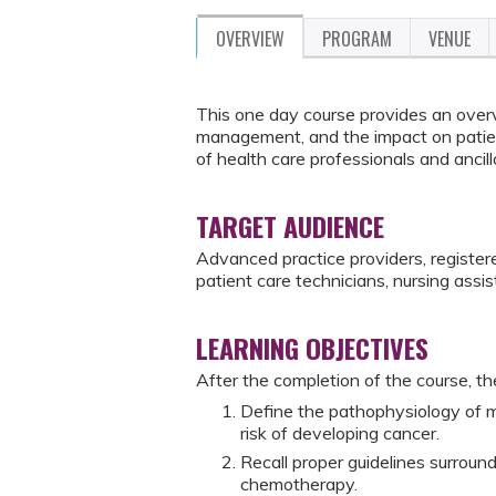
OVERVIEW
PROGRAM
VENUE
This one day course provides an over
management, and the impact on patient
of health care professionals and ancil
TARGET AUDIENCE
Advanced practice providers, registere
patient care technicians, nursing assis
LEARNING OBJECTIVES
After the completion of the course, the
Define the pathophysiology of m
risk of developing cancer.
Recall proper guidelines surroun
chemotherapy.