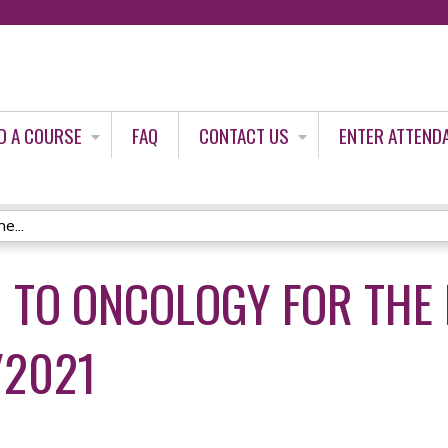
Jump to content
D A COURSE
FAQ
CONTACT US
ENTER ATTEND
e...
 TO ONCOLOGY FOR THE
/2021