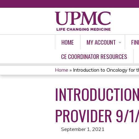
HOME
MY ACCOUNT
FIN
CE COORDINATOR RESOURCES
Home
»
Introduction to Oncology for th
YOU
INTRODUCTION
ARE
HERE
PROVIDER 9/1
September 1, 2021