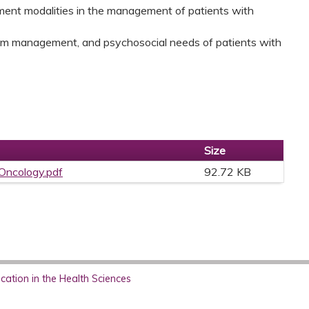
atment modalities in the management of patients with
tom management, and psychosocial needs of patients with
Size
 Oncology.pdf
92.72 KB
ation in the Health Sciences