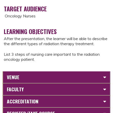
TARGET AUDIENCE
Oncology Nurses
LEARNING OBJECTIVES
After the presentation, the learner will be able to describe
the different types of radiation therapy treatment.
List 3 steps of nursing care important to the radiation
oncology patient.
VENUE
FACULTY
ACCREDITATION