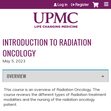
Jump to content
Log in
Register
INTRODUCTION TO RADIATION
ONCOLOGY
May 5, 2023
OVERVIEW
This course is an overview of Radiation Oncology. The
course reviews the different types of Radiation treatment
modalities and the nursing of the radiation oncology
patient.