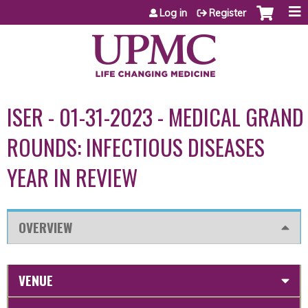
Jump to content
Log in
Register
ISER - 01-31-2023 - MEDICAL GRAND
ROUNDS: INFECTIOUS DISEASES
YEAR IN REVIEW
OVERVIEW
VENUE