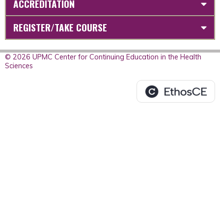
ACCREDITATION
REGISTER/TAKE COURSE
© 2026 UPMC Center for Continuing Education in the Health
Sciences