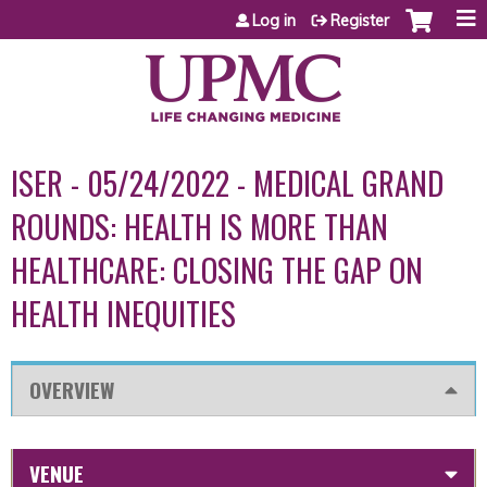
Jump to content
Log in
Register
ISER - 05/24/2022 - MEDICAL GRAND
ROUNDS: HEALTH IS MORE THAN
HEALTHCARE: CLOSING THE GAP ON
HEALTH INEQUITIES
OVERVIEW
VENUE