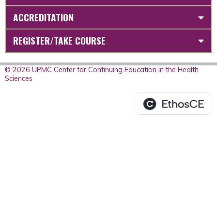
ACCREDITATION
REGISTER/TAKE COURSE
© 2026 UPMC Center for Continuing Education in the Health
Sciences