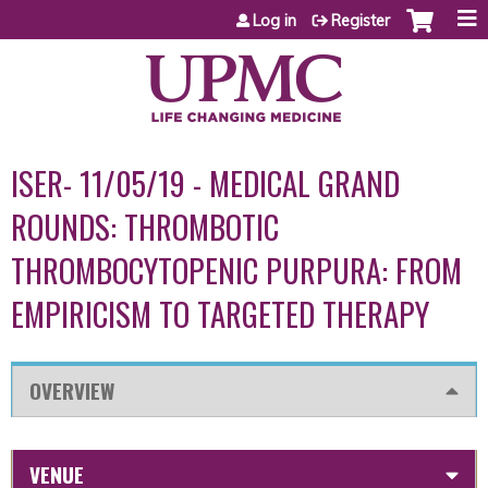
Jump to content
Log in
Register
ISER- 11/05/19 - MEDICAL GRAND
ROUNDS: THROMBOTIC
THROMBOCYTOPENIC PURPURA: FROM
EMPIRICISM TO TARGETED THERAPY
OVERVIEW
VENUE