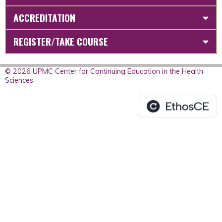
ACCREDITATION
REGISTER/TAKE COURSE
© 2026 UPMC Center for Continuing Education in the Health
Sciences