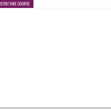
ISTER/TAKE COURSE