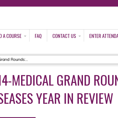
Jump to content
D A COURSE
FAQ
CONTACT US
ENTER ATTEND
and Rounds:...
-14-MEDICAL GRAND ROU
SEASES YEAR IN REVIEW