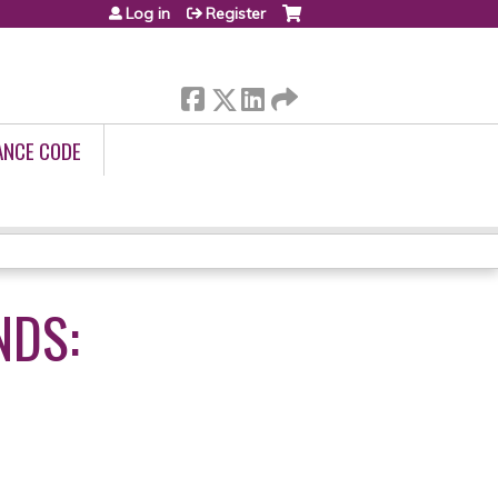
Log in
Register
ANCE CODE
NDS: