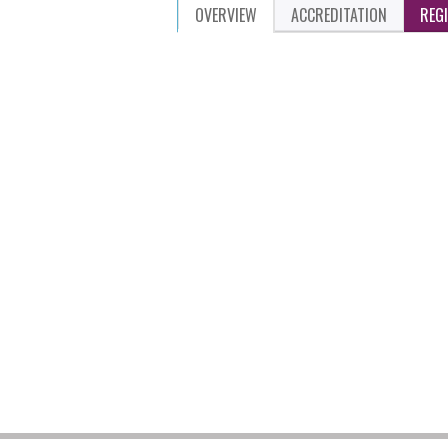
OVERVIEW
ACCREDITATION
REG