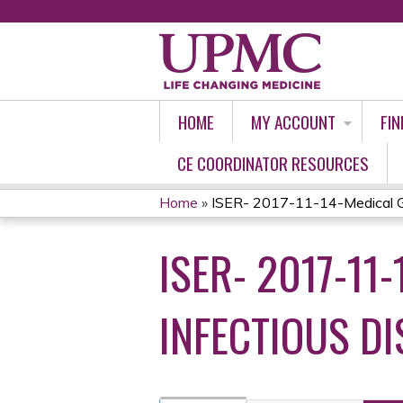
HOME
MY ACCOUNT
FIN
CE COORDINATOR RESOURCES
Home
»
ISER- 2017-11-14-Medical Gr
YOU
ISER- 2017-11
ARE
HERE
INFECTIOUS DI