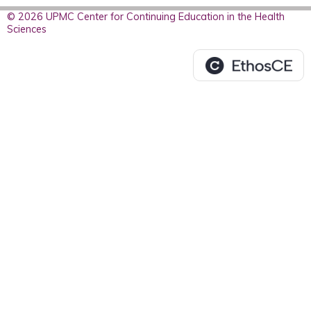
© 2026 UPMC Center for Continuing Education in the Health
Sciences