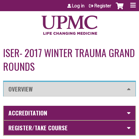
Jump to content
Log in
Register
ISER- 2017 WINTER TRAUMA GRAND
ROUNDS
OVERVIEW
ACCREDITATION
REGISTER/TAKE COURSE