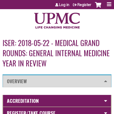
Jump to content
Log in
Register
ISER: 2018-05-22 - MEDICAL GRAND
ROUNDS: GENERAL INTERNAL MEDICINE
YEAR IN REVIEW
OVERVIEW
ACCREDITATION
REGISTER/TAKE COURSE