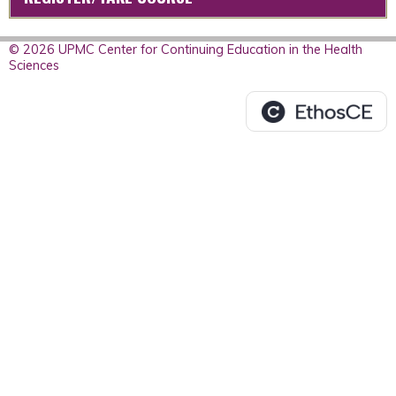
© 2026 UPMC Center for Continuing Education in the Health
Sciences