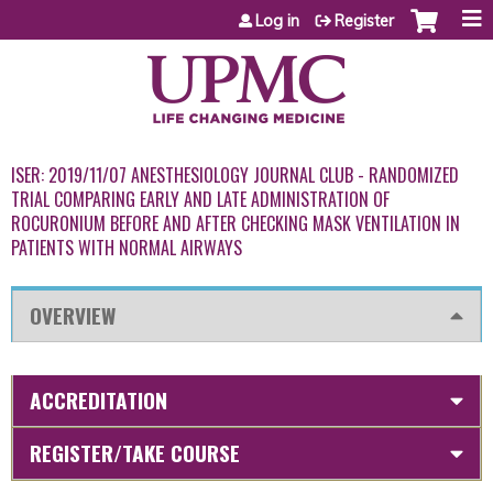
Jump to content
Log in
Register
ISER: 2019/11/07 ANESTHESIOLOGY JOURNAL CLUB - RANDOMIZED
TRIAL COMPARING EARLY AND LATE ADMINISTRATION OF
ROCURONIUM BEFORE AND AFTER CHECKING MASK VENTILATION IN
PATIENTS WITH NORMAL AIRWAYS
OVERVIEW
ACCREDITATION
REGISTER/TAKE COURSE