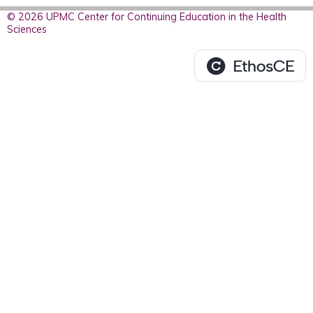
© 2026 UPMC Center for Continuing Education in the Health
Sciences