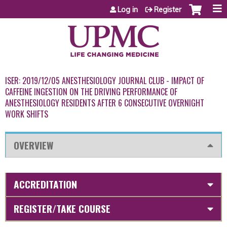
Jump to content
Log in
Register
ISER: 2019/12/05 ANESTHESIOLOGY JOURNAL CLUB - IMPACT OF
CAFFEINE INGESTION ON THE DRIVING PERFORMANCE OF
ANESTHESIOLOGY RESIDENTS AFTER 6 CONSECUTIVE OVERNIGHT
WORK SHIFTS
OVERVIEW
ACCREDITATION
REGISTER/TAKE COURSE