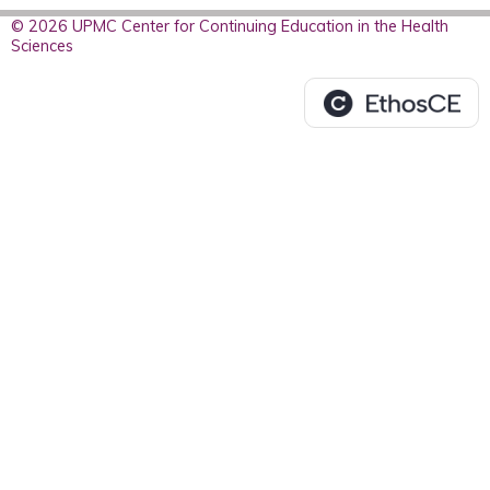
© 2026 UPMC Center for Continuing Education in the Health
Sciences