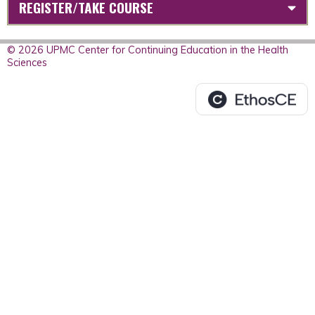
REGISTER/TAKE COURSE
© 2026 UPMC Center for Continuing Education in the Health
Sciences