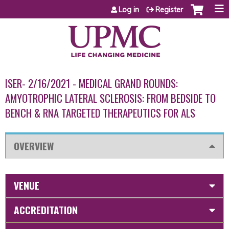
Jump to content
Log in
Register
ISER- 2/16/2021 - MEDICAL GRAND ROUNDS:
AMYOTROPHIC LATERAL SCLEROSIS: FROM BEDSIDE TO
BENCH & RNA TARGETED THERAPEUTICS FOR ALS
OVERVIEW
VENUE
ACCREDITATION