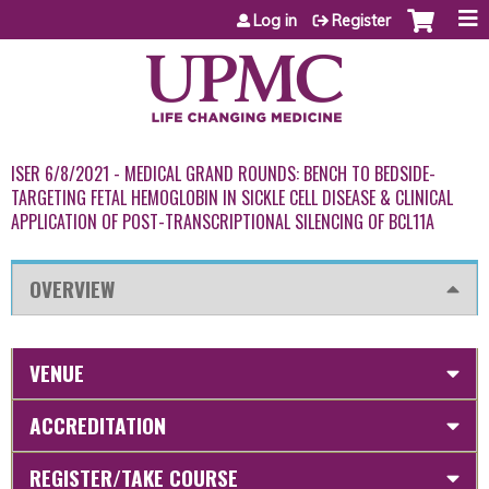
Jump to content
Log in
Register
ISER 6/8/2021 - MEDICAL GRAND ROUNDS: BENCH TO BEDSIDE-
TARGETING FETAL HEMOGLOBIN IN SICKLE CELL DISEASE & CLINICAL
APPLICATION OF POST-TRANSCRIPTIONAL SILENCING OF BCL11A
OVERVIEW
VENUE
ACCREDITATION
REGISTER/TAKE COURSE