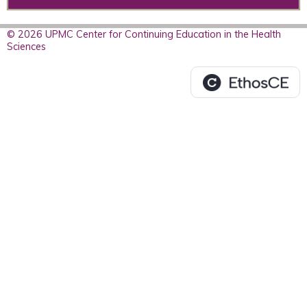
© 2026 UPMC Center for Continuing Education in the Health
Sciences