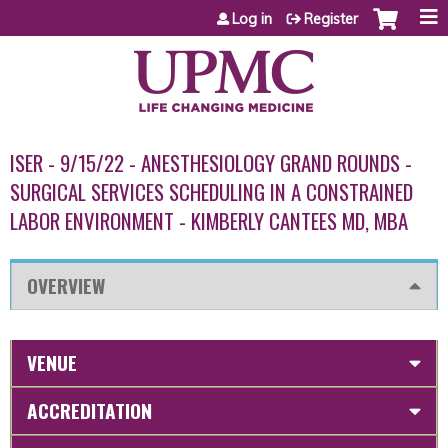
Jump to content
Log in
Register
ISER - 9/15/22 - ANESTHESIOLOGY GRAND ROUNDS -
SURGICAL SERVICES SCHEDULING IN A CONSTRAINED
LABOR ENVIRONMENT - KIMBERLY CANTEES MD, MBA
OVERVIEW
VENUE
ACCREDITATION