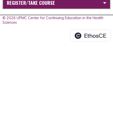
REGISTER/TAKE COURSE
© 2026 UPMC Center for Continuing Education in the Health
Sciences