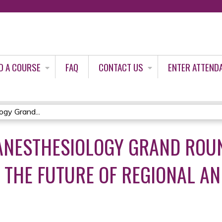
Jump to content
D A COURSE
FAQ
CONTACT US
ENTER ATTEND
gy Grand...
 ANESTHESIOLOGY GRAND ROUN
 THE FUTURE OF REGIONAL ANE