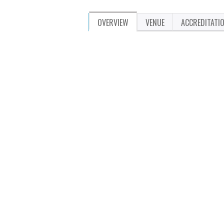
OVERVIEW
VENUE
ACCREDITATI