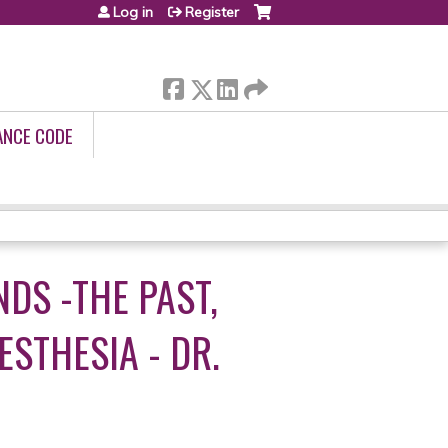
Log in
Register
ANCE CODE
DS -THE PAST,
STHESIA - DR.