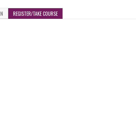
ON
REGISTER/TAKE COURSE