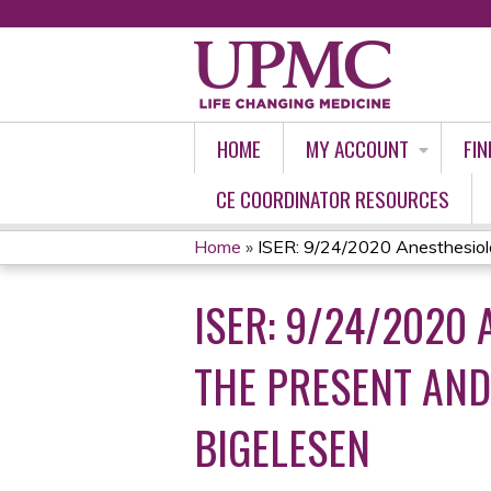
HOME
MY ACCOUNT
FIN
CE COORDINATOR RESOURCES
Home
»
ISER: 9/24/2020 Anesthesiolo
YOU
ISER: 9/24/2020
ARE
HERE
THE PRESENT AND
BIGELESEN