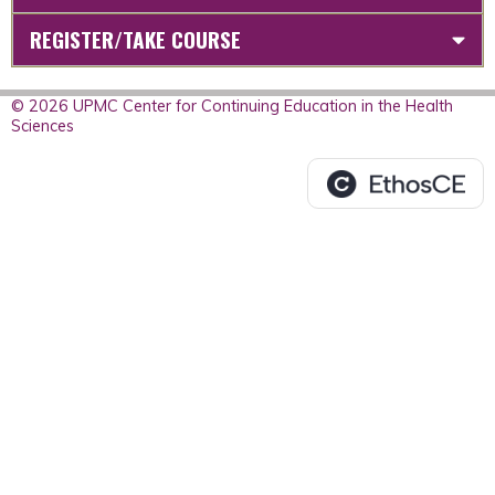
REGISTER/TAKE COURSE
© 2026 UPMC Center for Continuing Education in the Health
Sciences