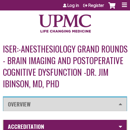
Jump to content
Log in
Register
ISER:-ANESTHESIOLOGY GRAND ROUNDS
- BRAIN IMAGING AND POSTOPERATIVE
COGNITIVE DYSFUNCTION -DR. JIM
IBINSON, MD, PHD
OVERVIEW
ACCREDITATION