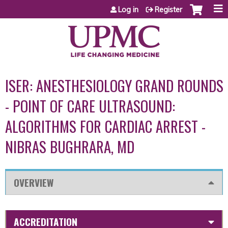
Jump to content
Log in
Register
ISER: ANESTHESIOLOGY GRAND ROUNDS
- POINT OF CARE ULTRASOUND:
ALGORITHMS FOR CARDIAC ARREST -
NIBRAS BUGHRARA, MD
OVERVIEW
ACCREDITATION