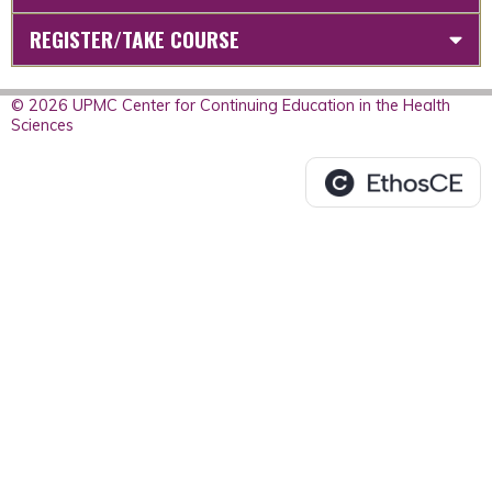
REGISTER/TAKE COURSE
© 2026 UPMC Center for Continuing Education in the Health
Sciences