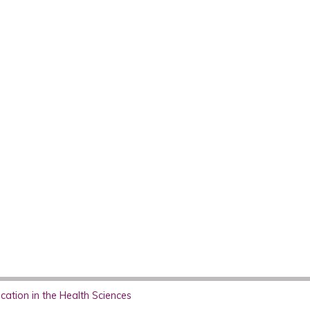
ation in the Health Sciences