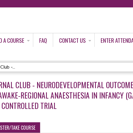
Jump to content
D A COURSE
FAQ
CONTACT US
ENTER ATTEND
lub -...
URNAL CLUB - NEURODEVELOPMENTAL OUTCOME 
WAKE-REGIONAL ANAESTHESIA IN INFANCY (GA
 CONTROLLED TRIAL
ISTER/TAKE COURSE