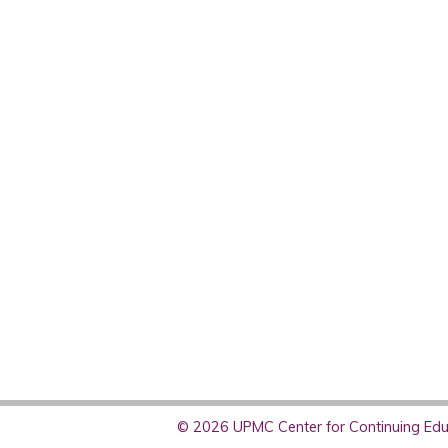
© 2026 UPMC Center for Continuing Educ