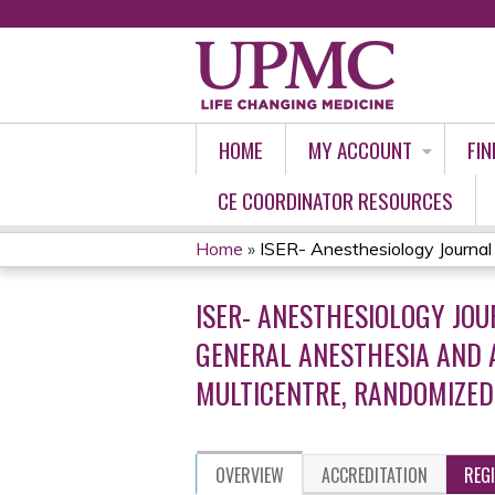
HOME
MY ACCOUNT
FIN
CE COORDINATOR RESOURCES
Home
»
ISER- Anesthesiology Journal C
YOU
ISER- ANESTHESIOLOGY JO
ARE
GENERAL ANESTHESIA AND A
HERE
MULTICENTRE, RANDOMIZED
OVERVIEW
ACCREDITATION
REG