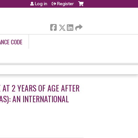
Log in
Register
ANCE CODE
AT 2 YEARS OF AGE AFTER
S): AN INTERNATIONAL