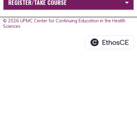
REGISTER/TAKE COURSE
© 2026 UPMC Center for Continuing Education in the Health
Sciences