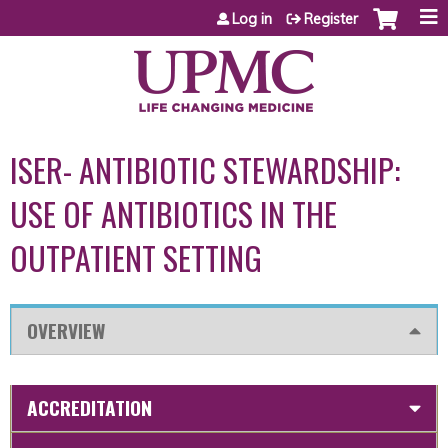
Jump to content
Log in
Register
ISER- ANTIBIOTIC STEWARDSHIP:
USE OF ANTIBIOTICS IN THE
OUTPATIENT SETTING
OVERVIEW
ACCREDITATION