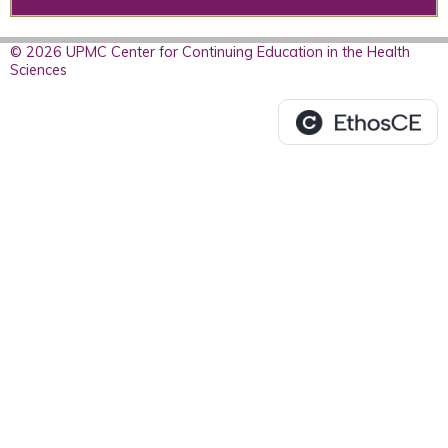
© 2026 UPMC Center for Continuing Education in the Health
Sciences