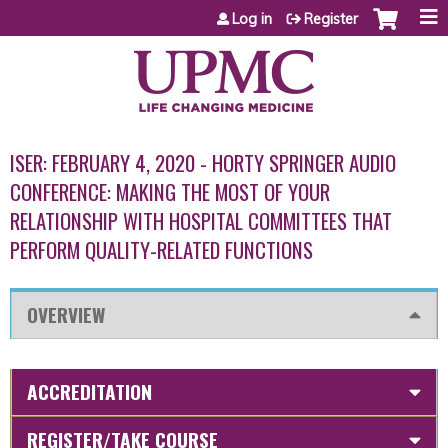
Jump to content
Log in
Register
ISER: FEBRUARY 4, 2020 - HORTY SPRINGER AUDIO
CONFERENCE: MAKING THE MOST OF YOUR
RELATIONSHIP WITH HOSPITAL COMMITTEES THAT
PERFORM QUALITY-RELATED FUNCTIONS
OVERVIEW
ACCREDITATION
REGISTER/TAKE COURSE