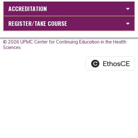
ACCREDITATION
REGISTER/TAKE COURSE
© 2026 UPMC Center for Continuing Education in the Health
Sciences