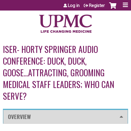
Jump to content
Log in
Register
ISER- HORTY SPRINGER AUDIO
CONFERENCE: DUCK, DUCK,
GOOSE...ATTRACTING, GROOMING
MEDICAL STAFF LEADERS; WHO CAN
SERVE?
OVERVIEW