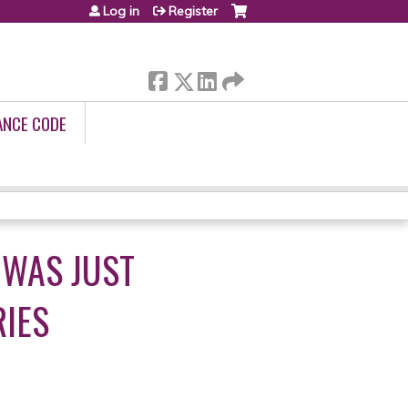
Log in
Register
ANCE CODE
 WAS JUST
RIES