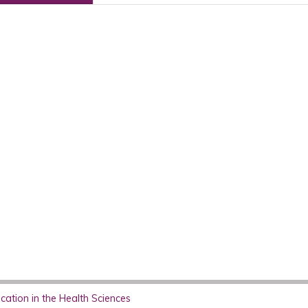
ation in the Health Sciences