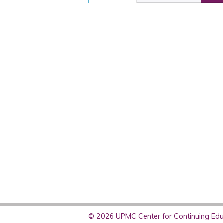
© 2026 UPMC Center for Continuing Educ