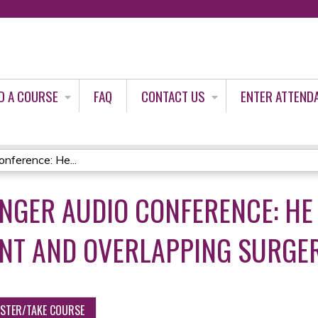
Jump to content
D A COURSE
FAQ
CONTACT US
ENTER ATTEND
nference: He...
INGER AUDIO CONFERENCE: HE
NT AND OVERLAPPING SURGE
ISTER/TAKE COURSE