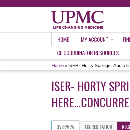
HOME
MY ACCOUNT
FIN
CE COORDINATOR RESOURCES
Home
»
ISER- Horty Springer Audio Co
YOU
ISER- HORTY SPR
ARE
HERE
HERE...CONCURRE
OVERVIEW
ACCREDITATION
REG