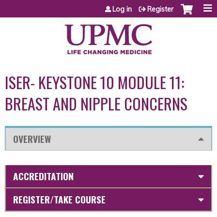
Jump to content
Log in
Register
ISER- KEYSTONE 10 MODULE 11:
BREAST AND NIPPLE CONCERNS
OVERVIEW
ACCREDITATION
REGISTER/TAKE COURSE