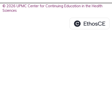
© 2026 UPMC Center for Continuing Education in the Health
Sciences