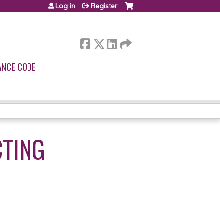
Log in
Register
ANCE CODE
CTING