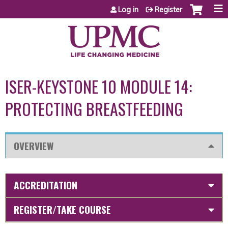
Jump to content
Log in
Register
ISER-KEYSTONE 10 MODULE 14:
PROTECTING BREASTFEEDING
OVERVIEW
ACCREDITATION
REGISTER/TAKE COURSE