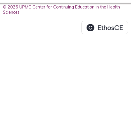
© 2026 UPMC Center for Continuing Education in the Health
Sciences