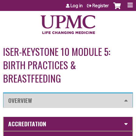
Jump to content
Log in
Register
ISER-KEYSTONE 10 MODULE 5:
BIRTH PRACTICES &
BREASTFEEDING
OVERVIEW
ACCREDITATION