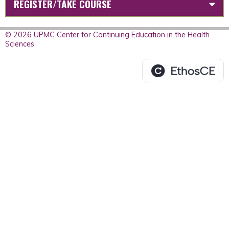
REGISTER/TAKE COURSE
© 2026 UPMC Center for Continuing Education in the Health
Sciences