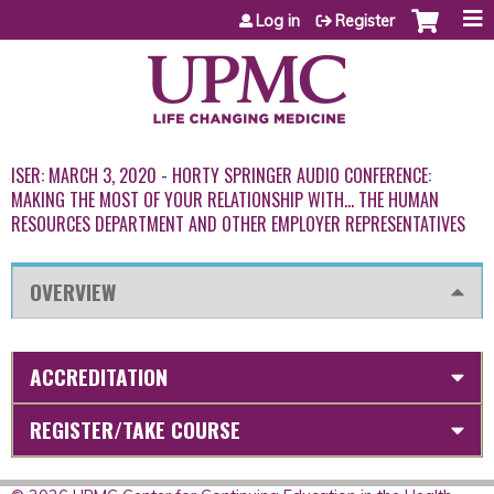
Jump to content
Log in
Register
ISER: MARCH 3, 2020 - HORTY SPRINGER AUDIO CONFERENCE:
MAKING THE MOST OF YOUR RELATIONSHIP WITH… THE HUMAN
RESOURCES DEPARTMENT AND OTHER EMPLOYER REPRESENTATIVES
OVERVIEW
ACCREDITATION
REGISTER/TAKE COURSE