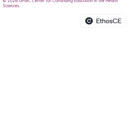
© 2026 UPMC Center for Continuing Education in the Health
Sciences