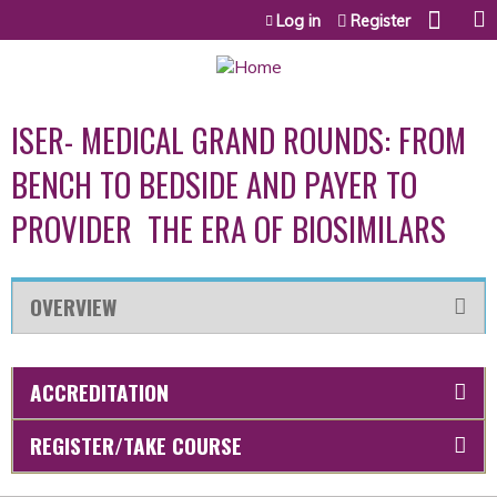
Jump to content
Log in
Register
ISER- MEDICAL GRAND ROUNDS: FROM
BENCH TO BEDSIDE AND PAYER TO
PROVIDER  THE ERA OF BIOSIMILARS
OVERVIEW
ACCREDITATION
REGISTER/TAKE COURSE