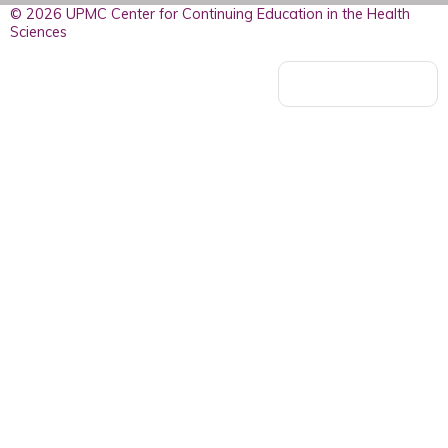
© 2026 UPMC Center for Continuing Education in the Health
Sciences