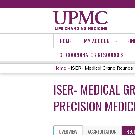
HOME
MY ACCOUNT
FIN
CE COORDINATOR RESOURCES
Home
»
ISER- Medical Grand Rounds: 
YOU
ISER- MEDICAL GR
ARE
HERE
PRECISION MEDIC
OVERVIEW
ACCREDITATION
REG