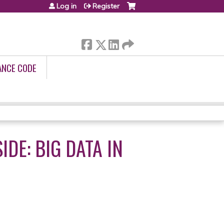
Log in
Register
ANCE CODE
DE: BIG DATA IN