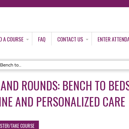
Jump to content
D A COURSE
FAQ
CONTACT US
ENTER ATTEND
Bench to...
AND ROUNDS: BENCH TO BEDSI
INE AND PERSONALIZED CARE
ISTER/TAKE COURSE