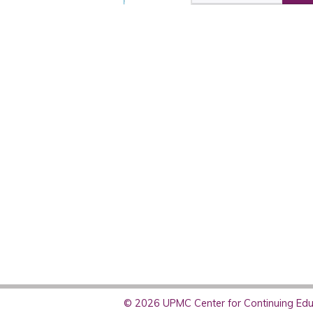
© 2026 UPMC Center for Continuing Educ