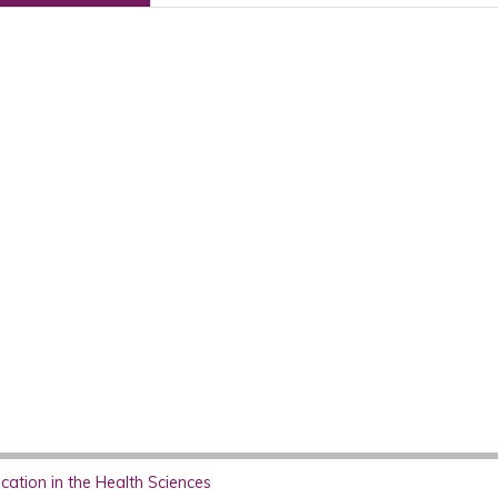
ation in the Health Sciences