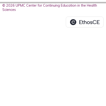
© 2026 UPMC Center for Continuing Education in the Health
Sciences