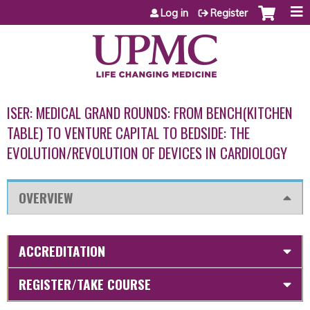
Jump to content
Log in
Register
ISER: MEDICAL GRAND ROUNDS: FROM BENCH(KITCHEN
TABLE) TO VENTURE CAPITAL TO BEDSIDE: THE
EVOLUTION/REVOLUTION OF DEVICES IN CARDIOLOGY
OVERVIEW
ACCREDITATION
REGISTER/TAKE COURSE