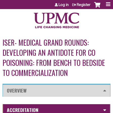
Jump to content
Log in
Register
ISER- MEDICAL GRAND ROUNDS:
DEVELOPING AN ANTIDOTE FOR CO
POISONING: FROM BENCH TO BEDSIDE
TO COMMERCIALIZATION
OVERVIEW
ACCREDITATION