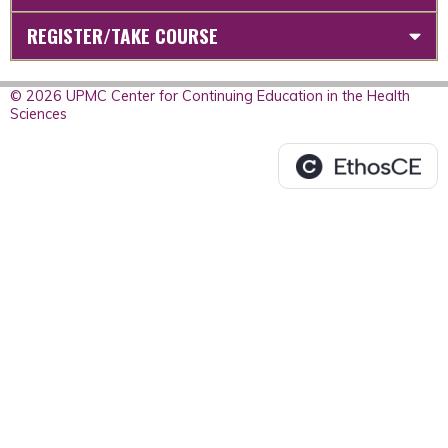
REGISTER/TAKE COURSE
© 2026 UPMC Center for Continuing Education in the Health
Sciences