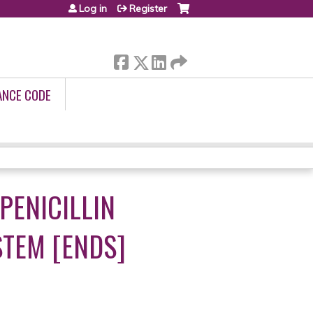
Log in
Register
ANCE CODE
PENICILLIN
STEM [ENDS]