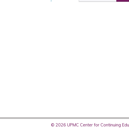
© 2026 UPMC Center for Continuing Educ