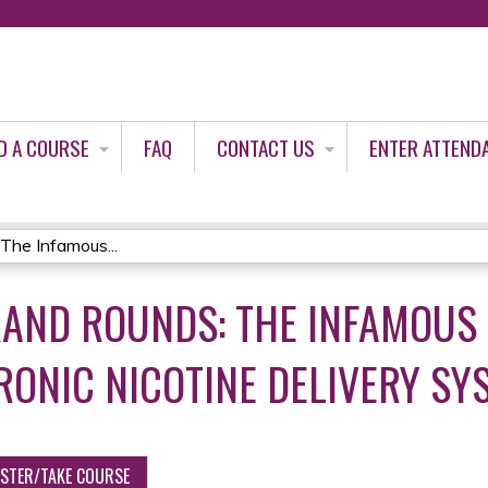
Jump to content
D A COURSE
FAQ
CONTACT US
ENTER ATTEND
The Infamous...
RAND ROUNDS: THE INFAMOUS 
RONIC NICOTINE DELIVERY SY
ISTER/TAKE COURSE