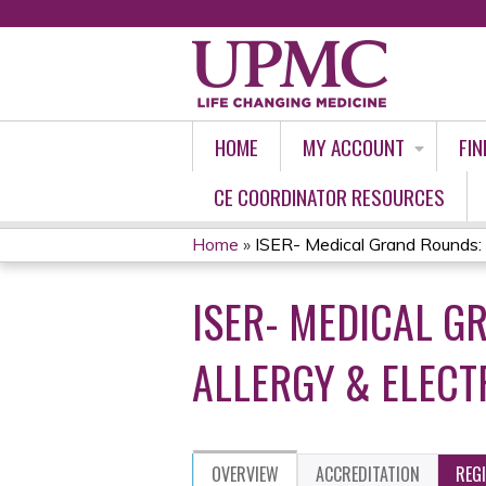
HOME
MY ACCOUNT
FIN
CE COORDINATOR RESOURCES
Home
»
ISER- Medical Grand Rounds: 
YOU
ISER- MEDICAL G
ARE
HERE
ALLERGY & ELECT
OVERVIEW
ACCREDITATION
REG