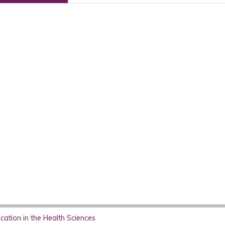
ation in the Health Sciences