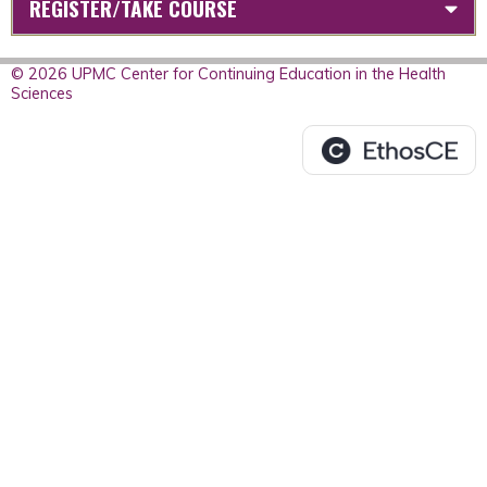
REGISTER/TAKE COURSE
© 2026 UPMC Center for Continuing Education in the Health
Sciences