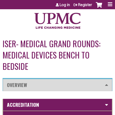
Jump to content
Log in
Register
ISER- MEDICAL GRAND ROUNDS:
MEDICAL DEVICES BENCH TO
BEDSIDE
OVERVIEW
ACCREDITATION