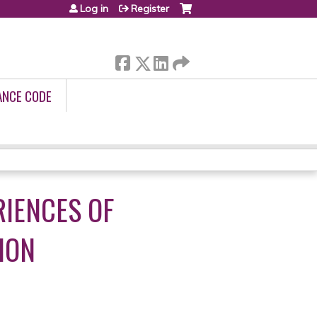
Log in
Register
ANCE CODE
RIENCES OF
ION