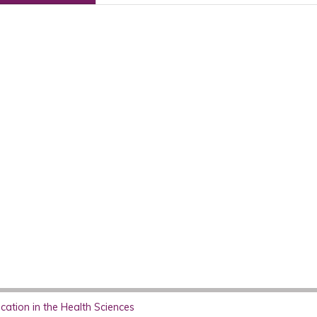
ation in the Health Sciences