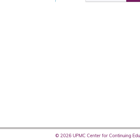
© 2026 UPMC Center for Continuing Educ