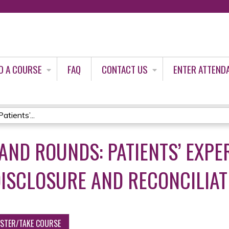
Jump to content
D A COURSE
FAQ
CONTACT US
ENTER ATTEND
tients’...
AND ROUNDS: PATIENTS’ EXPE
ISCLOSURE AND RECONCILIAT
ISTER/TAKE COURSE