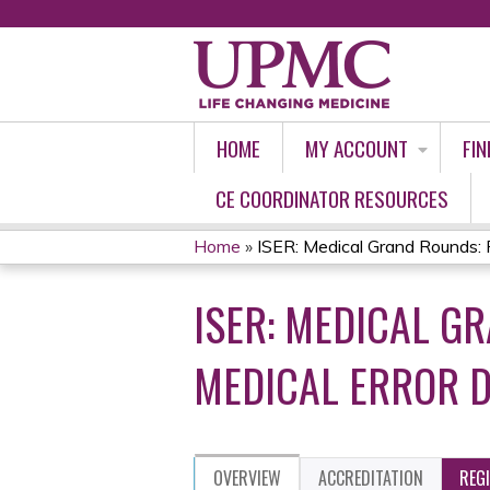
HOME
MY ACCOUNT
FIN
CE COORDINATOR RESOURCES
Home
»
ISER: Medical Grand Rounds: Pa
YOU
ISER: MEDICAL GR
ARE
HERE
MEDICAL ERROR D
OVERVIEW
ACCREDITATION
REG