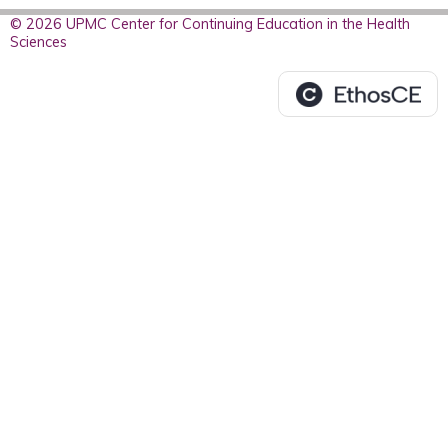
© 2026 UPMC Center for Continuing Education in the Health
Sciences