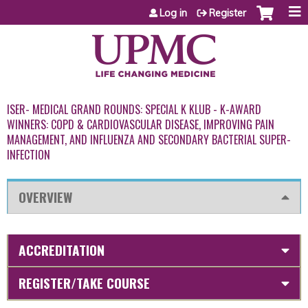
Jump to content
Log in
Register
ISER- MEDICAL GRAND ROUNDS: SPECIAL K KLUB - K-AWARD
WINNERS: COPD & CARDIOVASCULAR DISEASE, IMPROVING PAIN
MANAGEMENT, AND INFLUENZA AND SECONDARY BACTERIAL SUPER-
INFECTION
OVERVIEW
ACCREDITATION
REGISTER/TAKE COURSE